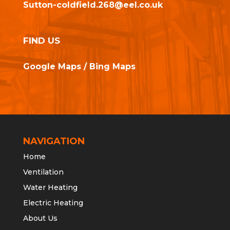
Sutton-coldfield.268@eel.co.uk
FIND US
Google Maps
/
Bing Maps
NAVIGATION
Home
Ventilation
Water Heating
Electric Heating
About Us