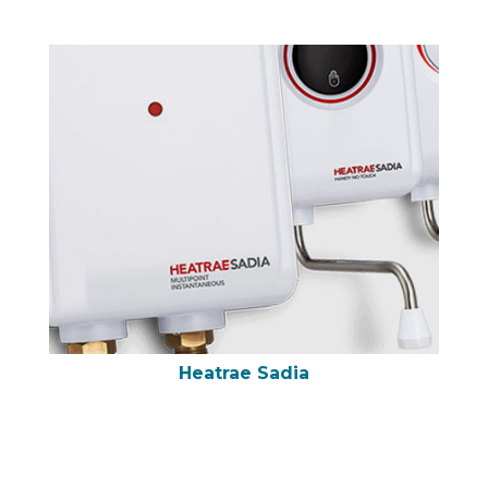
Heatrae Sadia