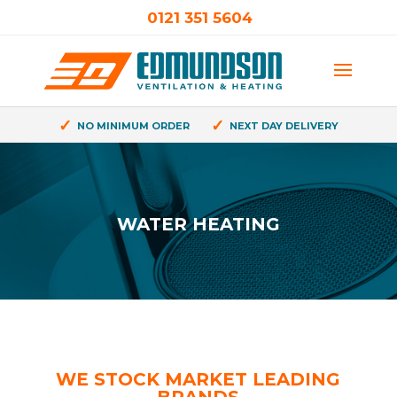
0121 351 5604
✓
✓
NO MINIMUM ORDER
NEXT DAY DELIVERY
WATER HEATING
WE STOCK MARKET LEADING
BRANDS