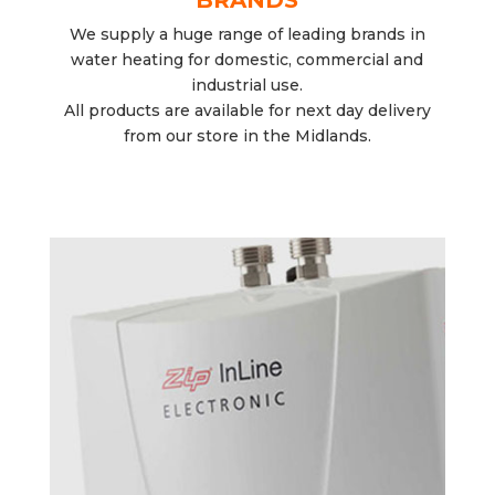
We supply a huge range of leading brands in
water heating for domestic, commercial and
industrial use.
All products are available for next day delivery
from our store in the Midlands.