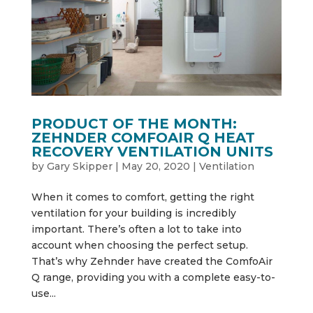
PRODUCT OF THE MONTH:
ZEHNDER COMFOAIR Q HEAT
RECOVERY VENTILATION UNITS
by
Gary Skipper
|
May 20, 2020
|
Ventilation
When it comes to comfort, getting the right
ventilation for your building is incredibly
important. There’s often a lot to take into
account when choosing the perfect setup.
That’s why Zehnder have created the ComfoAir
Q range, providing you with a complete easy-to-
use...