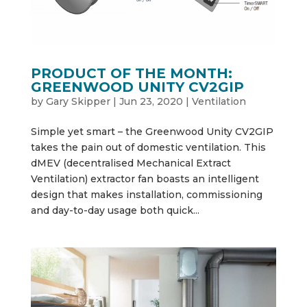
PRODUCT OF THE MONTH:
GREENWOOD UNITY CV2GIP
by
Gary Skipper
|
Jun 23, 2020
|
Ventilation
Simple yet smart – the Greenwood Unity CV2GIP
takes the pain out of domestic ventilation. This
dMEV (decentralised Mechanical Extract
Ventilation) extractor fan boasts an intelligent
design that makes installation, commissioning
and day-to-day usage both quick...