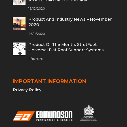
16/12/2020
Product And Industry News – November
2020
26/11/2020
Product Of The Month: StrutFoot
Universal Flat Roof Support Systems
11/11/2020
IMPORTANT INFORMATION
Privacy Policy