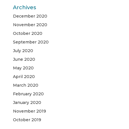
Archives
December 2020
November 2020
October 2020
September 2020
July 2020
June 2020
May 2020
April 2020
March 2020
February 2020
January 2020
November 2019
October 2019