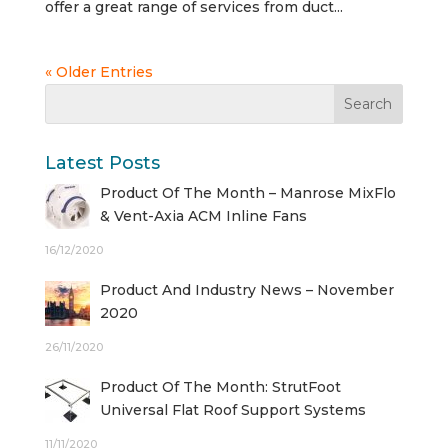
offer a great range of services from duct...
« Older Entries
Latest Posts
Product Of The Month – Manrose MixFlo
& Vent-Axia ACM Inline Fans
16/12/2020
Product And Industry News – November
2020
26/11/2020
Product Of The Month: StrutFoot
Universal Flat Roof Support Systems
11/11/2020