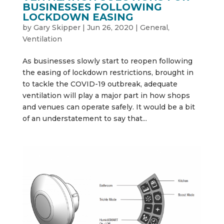
BUSINESSES FOLLOWING
LOCKDOWN EASING
by
Gary Skipper
|
Jun 26, 2020
|
General
,
Ventilation
As businesses slowly start to reopen following
the easing of lockdown restrictions, brought in
to tackle the COVID-19 outbreak, adequate
ventilation will play a major part in how shops
and venues can operate safely. It would be a bit
of an understatement to say that...