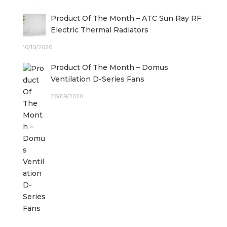
Product Of The Month – ATC Sun Ray RF
Electric Thermal Radiators
16/10/2020
Product Of The Month – Domus
Ventilation D-Series Fans
28/09/2020