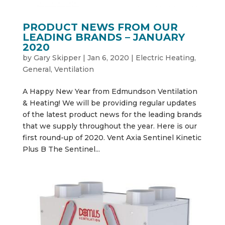
PRODUCT NEWS FROM OUR
LEADING BRANDS – JANUARY
2020
by
Gary Skipper
|
Jan 6, 2020
|
Electric Heating
,
General
,
Ventilation
A Happy New Year from Edmundson Ventilation
& Heating! We will be providing regular updates
of the latest product news for the leading brands
that we supply throughout the year. Here is our
first round-up of 2020. Vent Axia Sentinel Kinetic
Plus B The Sentinel...