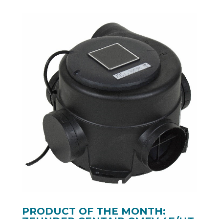
PRODUCT OF THE MONTH: