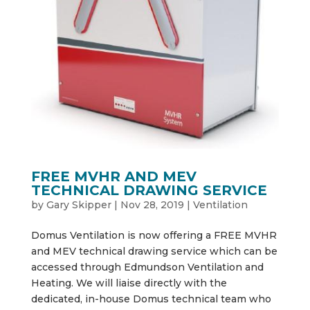
FREE MVHR AND MEV
TECHNICAL DRAWING SERVICE
by
Gary Skipper
|
Nov 28, 2019
|
Ventilation
Domus Ventilation is now offering a FREE MVHR
and MEV technical drawing service which can be
accessed through Edmundson Ventilation and
Heating. We will liaise directly with the
dedicated, in-house Domus technical team who