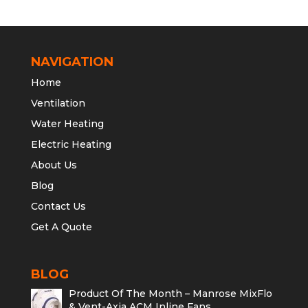
NAVIGATION
Home
Ventilation
Water Heating
Electric Heating
About Us
Blog
Contact Us
Get A Quote
BLOG
Product Of The Month – Manrose MixFlo
& Vent-Axia ACM Inline Fans