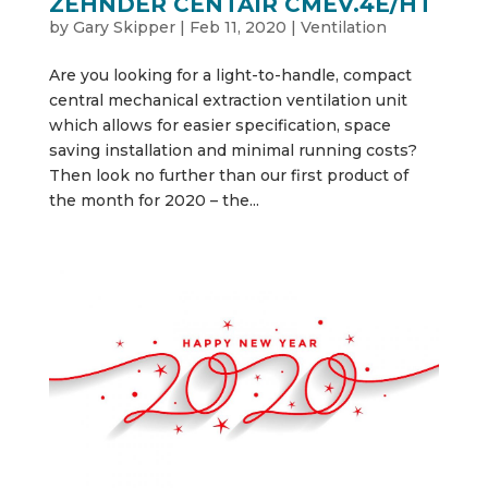
ZEHNDER CENTAIR CMEV.4E/HT
by
Gary Skipper
|
Feb 11, 2020
|
Ventilation
Are you looking for a light-to-handle, compact
central mechanical extraction ventilation unit
which allows for easier specification, space
saving installation and minimal running costs?
Then look no further than our first product of
the month for 2020 – the...