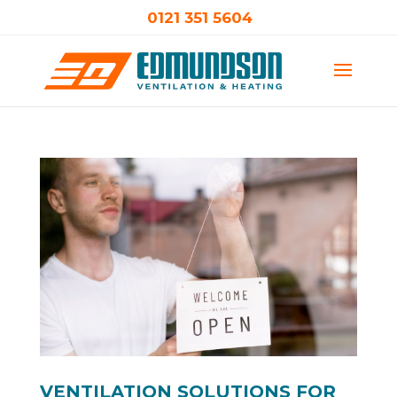
0121 351 5604
VENTILATION SOLUTIONS FOR